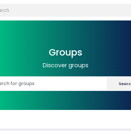
Groups
Discover groups
Searc