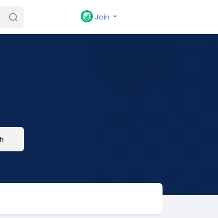
Join
h