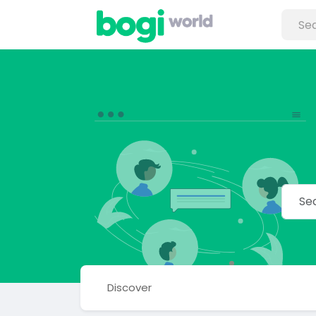
Discover