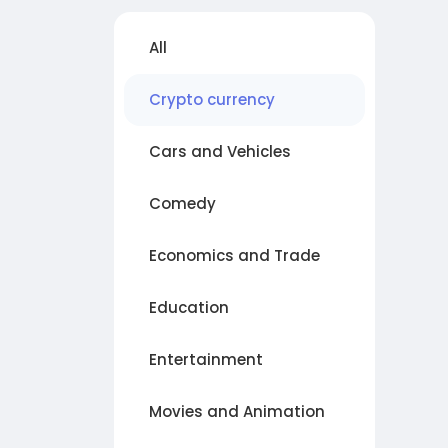
All
Crypto currency
Cars and Vehicles
Comedy
Economics and Trade
Education
Entertainment
Movies and Animation