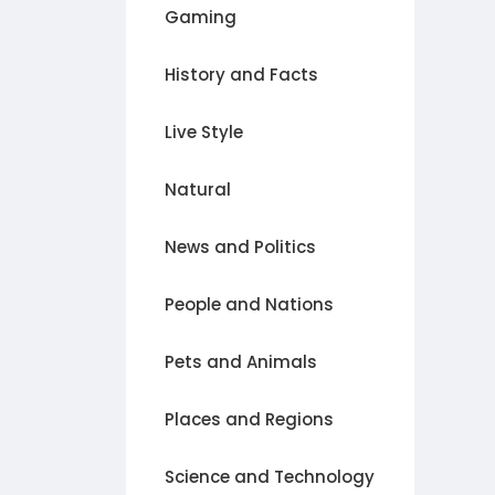
Gaming
History and Facts
Live Style
Natural
News and Politics
People and Nations
Pets and Animals
Places and Regions
Science and Technology