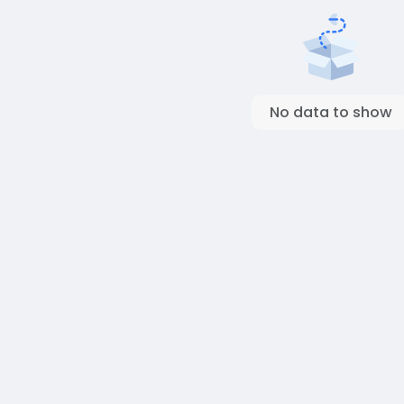
No data to show