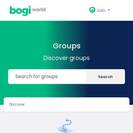
Join
Groups
Discover groups
Search
Discover