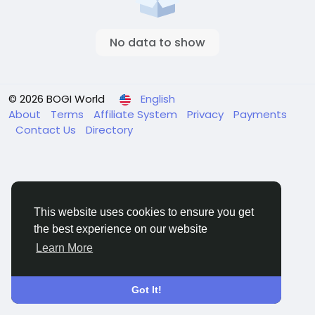
No data to show
© 2026 BOGI World
English
About
Terms
Affiliate System
Privacy
Payments
Contact Us
Directory
This website uses cookies to ensure you get
the best experience on our website
Learn More
Got It!