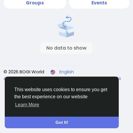
Groups
Events
No data to show
© 2026 BOGI World
English
About
Terms
Affiliate System
Privacy
Payments
Contact Us
Directory
This website uses cookies to ensure you get
the best experience on our website
Learn More
Got It!