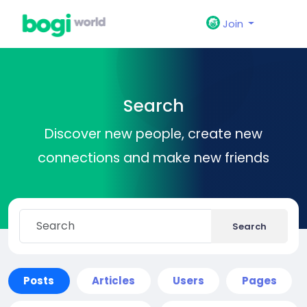
Join
Search
Discover new people, create new
connections and make new friends
Search
Posts
Articles
Users
Pages