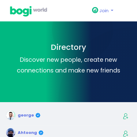
Join
Directory
Discover new people, create new
connections and make new friends
george
Ahtoong