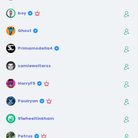
boy
Ghost
Primamodella4
samiewolterss
HarryF5
Paulryan
91wheeltinkham
Petrus