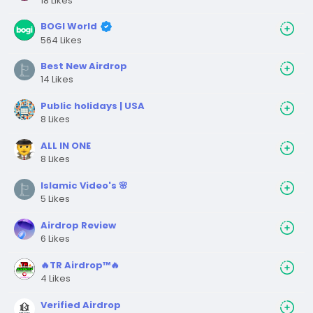
18 Likes
BOGI World
564 Likes
Best New Airdrop
14 Likes
Public holidays | USA
8 Likes
ALL IN ONE
8 Likes
Islamic Video's 🌸
5 Likes
Airdrop Review
6 Likes
🔥TR Airdrop™🔥
4 Likes
Verified Airdrop