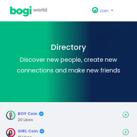
Join
Directory
Discover new people, create new
connections and make new friends
BOY Coin
20 Likes
GIRL Coin