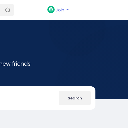
Join
new friends
Search