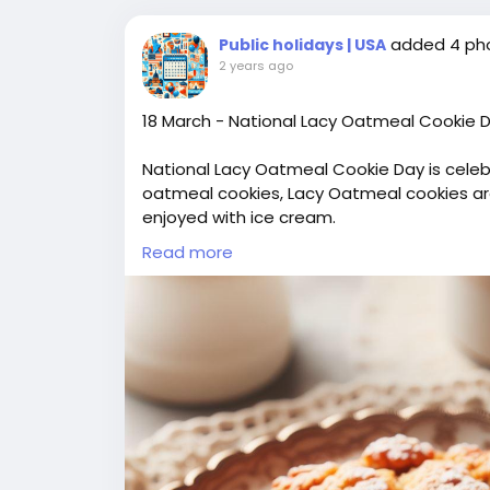
added 4 ph
Public holidays | USA
2 years ago
18 March - National Lacy Oatmeal Cookie 
National Lacy Oatmeal Cookie Day is celebr
oatmeal cookies, Lacy Oatmeal cookies are 
enjoyed with ice cream.
#LacyOatmealCookieDay
Read more