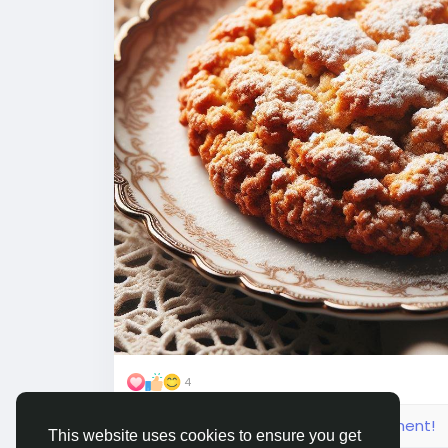
4
Please log in to like, share and comment!
This website uses cookies to ensure you get