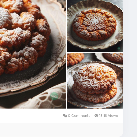
0 Comments
18118 Views