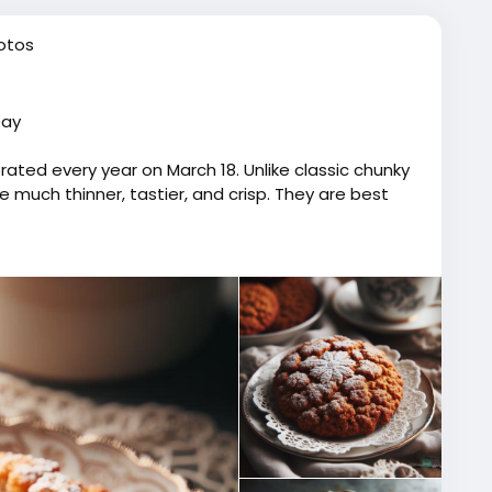
otos
Day
ated every year on March 18. Unlike classic chunky
much thinner, tastier, and crisp. They are best