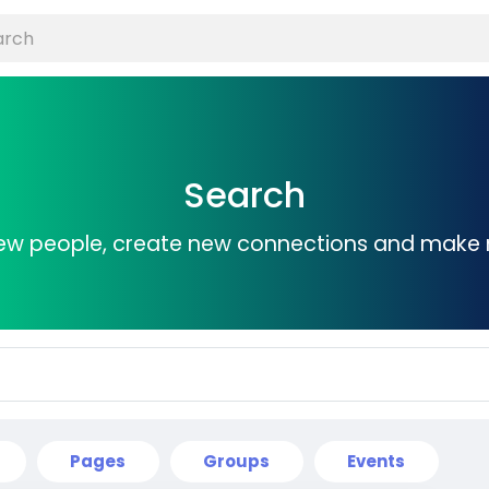
Search
ew people, create new connections and make 
Pages
Groups
Events