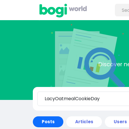
Discover n
Posts
Articles
Users