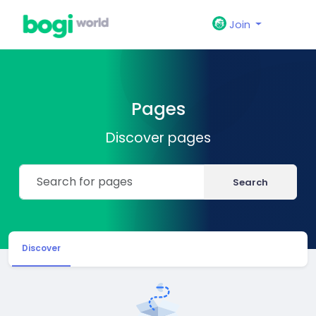
Join
Pages
Discover pages
Search
Discover