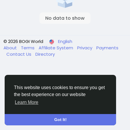
No data to show
© 2026 BOGI World
English
About
Terms
Affiliate System
Privacy
Payments
Contact Us
Directory
This website uses cookies to ensure you get
the best experience on our website
Learn More
Got It!