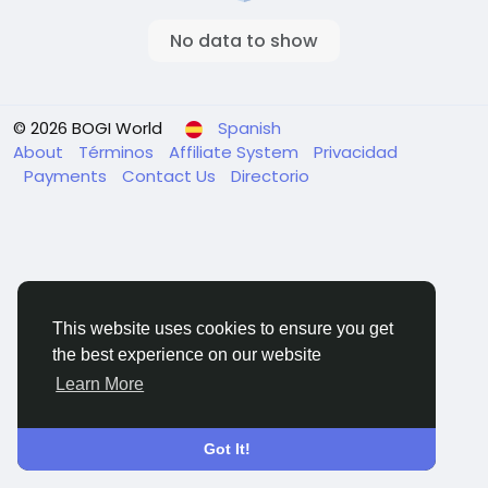
No data to show
© 2026 BOGI World
Spanish
About
Términos
Affiliate System
Privacidad
Payments
Contact Us
Directorio
This website uses cookies to ensure you get
the best experience on our website
Learn More
Got It!