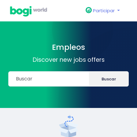
Participar
Empleos
Discover new jobs offers
Buscar