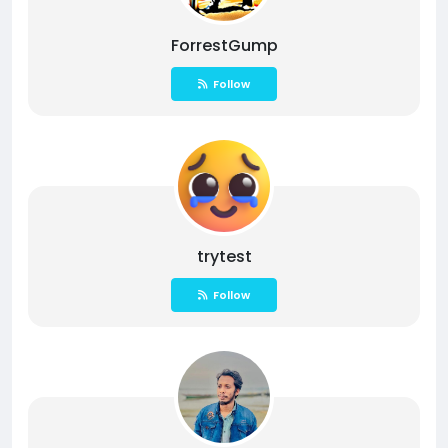
ForrestGump
Follow
trytest
Follow