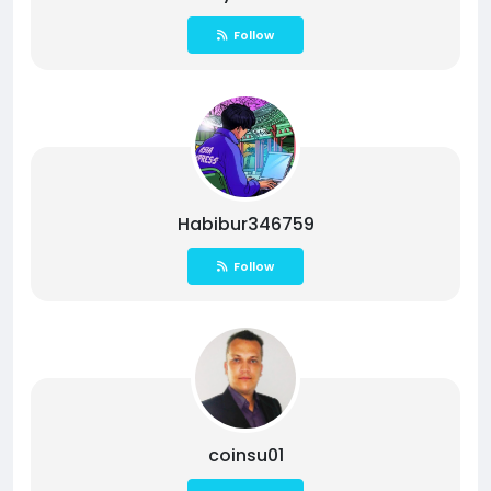
Follow
Habibur346759
Follow
coinsu01