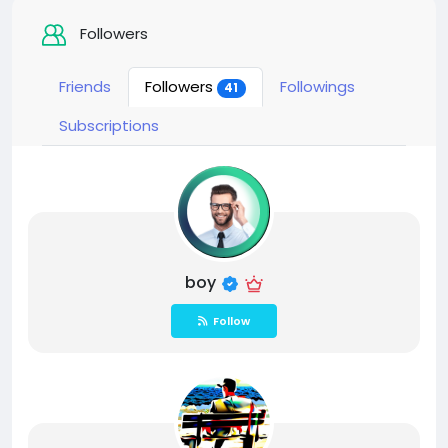
Followers
Friends
Followers
Followings
41
Subscriptions
boy
Follow