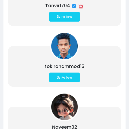
Tanvir1704
Follow
fokirahammod15
Follow
Nayeem02