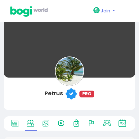
Join
Petrus
PRO