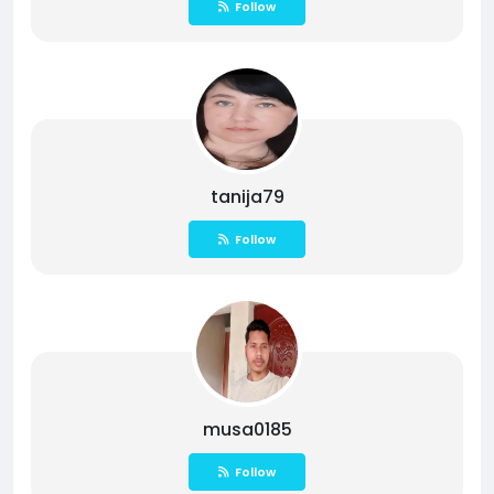
Follow
tanija79
Follow
musa0185
Follow