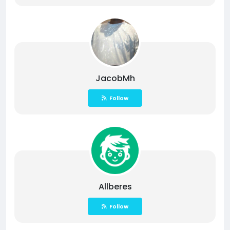
JacobMh
Follow
Allberes
Follow